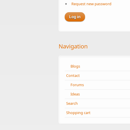
Request new password
Navigation
Blogs
Contact
Forums
Ideas
Search
Shopping cart