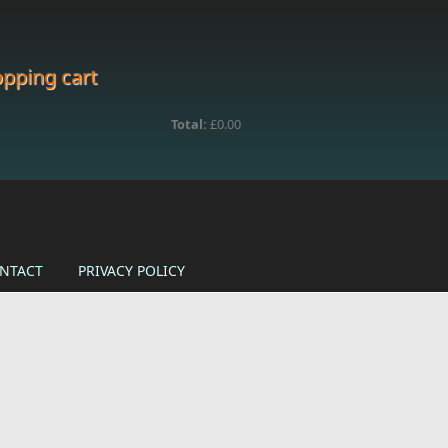
pping cart
Total:
£0.00
NTACT
PRIVACY POLICY