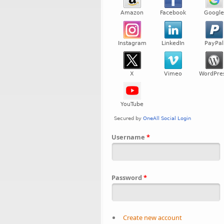
Username
*
Password
*
Create new account