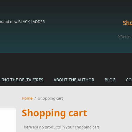
Sho
 brand new BLACK LADDER
0
Items
LING THE DELTA FIRES
ABOUT THE AUTHOR
BLOG
CO
Home
/
Shopping cart
Shopping cart
There are no products in your shopping cart.