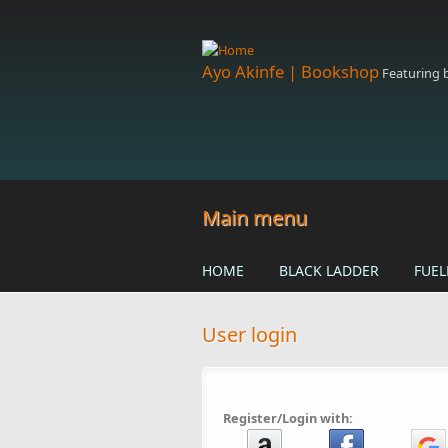
Skip to main content
Ayo Akinfe | Bookshop
Featuring
Main menu
HOME
BLACK LADDER
FUEL
User login
Register/Login with: