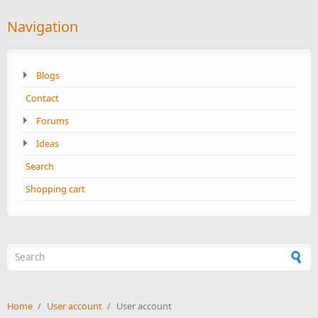
Navigation
Blogs
Contact
Forums
Ideas
Search
Shopping cart
Search form
Home
/
User account
/
User account