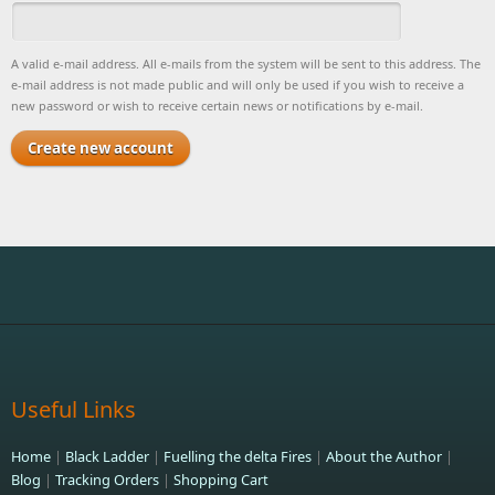
A valid e-mail address. All e-mails from the system will be sent to this address. The
e-mail address is not made public and will only be used if you wish to receive a
new password or wish to receive certain news or notifications by e-mail.
Useful Links
Home
|
Black Ladder
|
Fuelling the delta Fires
|
About the Author
|
Blog
|
Tracking Orders
|
Shopping Cart