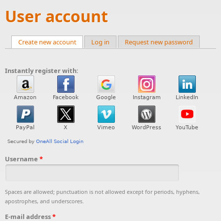
User account
Create new account
(active tab)
Log in
Request new password
Primary tabs
Instantly register with:
Username
*
Spaces are allowed; punctuation is not allowed except for periods, hyphens,
apostrophes, and underscores.
E-mail address
*