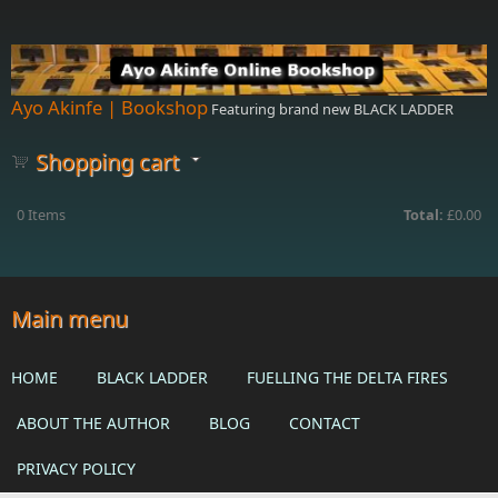
Skip to main content
Ayo Akinfe | Bookshop
Featuring brand new BLACK LADDER
Shopping cart
0
Items
Total:
£0.00
Main menu
HOME
BLACK LADDER
FUELLING THE DELTA FIRES
ABOUT THE AUTHOR
BLOG
CONTACT
PRIVACY POLICY