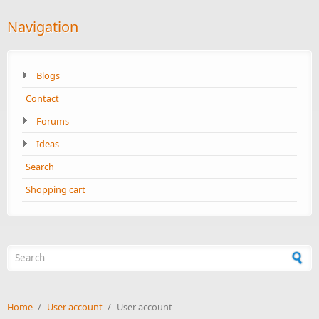
Navigation
Blogs
Contact
Forums
Ideas
Search
Shopping cart
Search form
Home
/
User account
/
User account