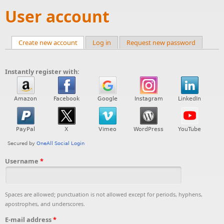
User account
Create new account
(active tab)
Log in
Request new password
Primary tabs
Instantly register with:
Username
*
Spaces are allowed; punctuation is not allowed except for periods, hyphens,
apostrophes, and underscores.
E-mail address
*