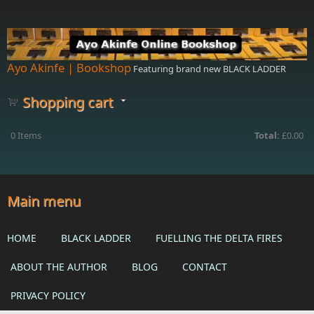
Skip to main content
Ayo Akinfe | Bookshop
Featuring brand new BLACK LADDER
Shopping cart
0
Items
Total:
£0.00
Main menu
HOME
BLACK LADDER
FUELLING THE DELTA FIRES
ABOUT THE AUTHOR
BLOG
CONTACT
PRIVACY POLICY