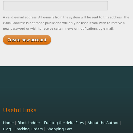
A valid e-mail address. All e-mails from the system will be sent to this address. The
e-mail address is not made public and will only be used if you wish to receive a
new password or wish to receive certain news or notifications by e-mail.
Useful Links
Home
|
Black Ladder
|
Fuelling the delta Fires
|
About the Author
|
Blog
|
Tracking Orders
|
Shopping Cart