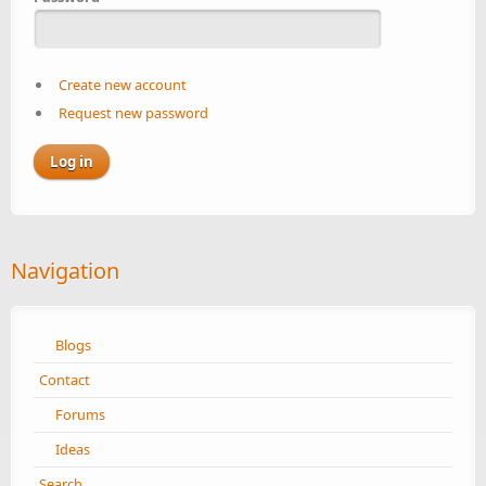
Create new account
Request new password
Navigation
Blogs
Contact
Forums
Ideas
Search