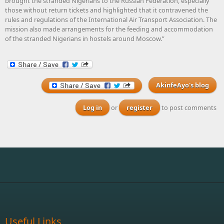
brought the stranded Nigerians to the Russian Federation, especially
those without return tickets and highlighted that it contravened the
rules and regulations of the International Air Transport Association. The
mission also made arrangements for the feeding and accommodation
of the stranded Nigerians in hostels around Moscow.”
AkinfeAyo's blog
Log in
or
register
to post comments
Useful Links