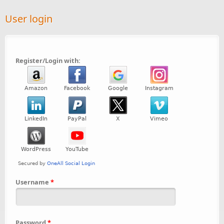
User login
Register/Login with:
Username
*
Password
*