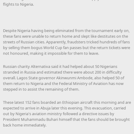
flights to Nigeria.
Despite Nigeria having being eliminated from the tournament early on,
these fans were unable to return home and slept like destitutes on the
streets of Russian cities. Apparently, fraudsters tricked hundreds of fans
by selling them bogus World Cup fan passes but the return tickets were
not honoured, making it impossible for them to leave.
Russian charity Alternativa said it had helped about 50 Nigerians
stranded in Russia and estimated there were about 200 in difficulty
overall. Lagos State governor Akinwunmi Ambode, also helped 50 of
them return to Nigeria and the Federal Ministry of Aviation has now
stepped in to assist the remaining of them.
These latest 152 fans boarded an Ethiopian aircraft this morning and are
expected to arrive in Abuja later this evening. This evacuation, carried
out by Nigeria's aviation ministry followed a directive issues by
President Muhammadu Buhari himself that the fans should be brought
back home immediately.