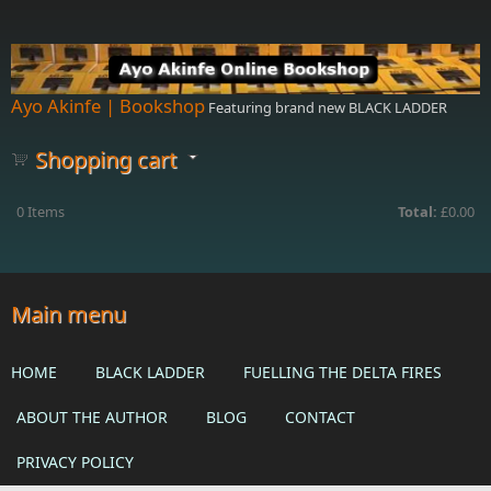
Skip to main content
Ayo Akinfe | Bookshop
Featuring brand new BLACK LADDER
Shopping cart
0
Items
Total:
£0.00
Main menu
HOME
BLACK LADDER
FUELLING THE DELTA FIRES
ABOUT THE AUTHOR
BLOG
CONTACT
PRIVACY POLICY