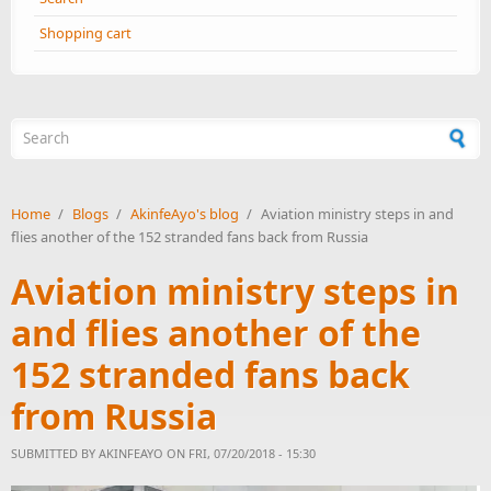
Shopping cart
Search form
Home
/
Blogs
/
AkinfeAyo's blog
/
Aviation ministry steps in and
flies another of the 152 stranded fans back from Russia
Aviation ministry steps in
and flies another of the
152 stranded fans back
from Russia
SUBMITTED BY
AKINFEAYO
ON FRI, 07/20/2018 - 15:30