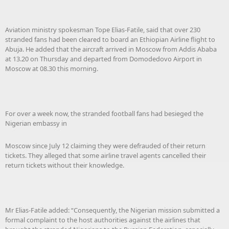
Aviation ministry spokesman Tope Elias-Fatile, said that over 230
stranded fans had been cleared to board an Ethiopian Airline flight to
Abuja. He added that the aircraft arrived in Moscow from Addis Ababa
at 13.20 on Thursday and departed from Domodedovo Airport in
Moscow at 08.30 this morning.
For over a week now, the stranded football fans had besieged the
Nigerian embassy in
Moscow since July 12 claiming they were defrauded of their return
tickets. They alleged that some airline travel agents cancelled their
return tickets without their knowledge.
Mr Elias-Fatile added: “Consequently, the Nigerian mission submitted a
formal complaint to the host authorities against the airlines that