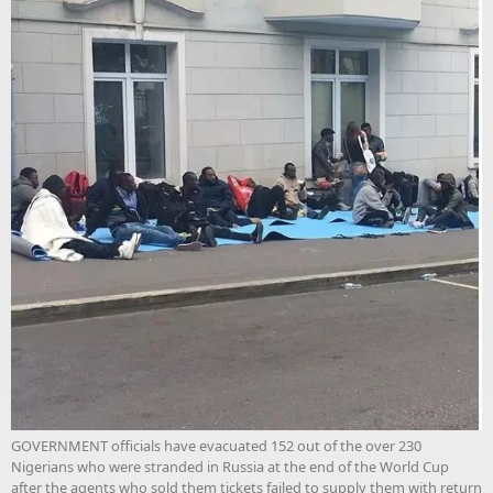
GOVERNMENT officials have evacuated 152 out of the over 230
Nigerians who were stranded in Russia at the end of the World Cup
after the agents who sold them tickets failed to supply them with return