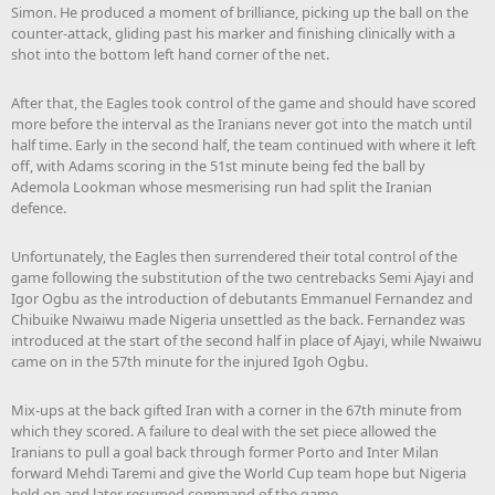
Simon. He produced a moment of brilliance, picking up the ball on the
counter-attack, gliding past his marker and finishing clinically with a
shot into the bottom left hand corner of the net.
After that, the Eagles took control of the game and should have scored
more before the interval as the Iranians never got into the match until
half time. Early in the second half, the team continued with where it left
off, with Adams scoring in the 51st minute being fed the ball by
Ademola Lookman whose mesmerising run had split the Iranian
defence.
Unfortunately, the Eagles then surrendered their total control of the
game following the substitution of the two centrebacks Semi Ajayi and
Igor Ogbu as the introduction of debutants Emmanuel Fernandez and
Chibuike Nwaiwu made Nigeria unsettled as the back. Fernandez was
introduced at the start of the second half in place of Ajayi, while Nwaiwu
came on in the 57th minute for the injured Igoh Ogbu.
Mix-ups at the back gifted Iran with a corner in the 67th minute from
which they scored. A failure to deal with the set piece allowed the
Iranians to pull a goal back through former Porto and Inter Milan
forward Mehdi Taremi and give the World Cup team hope but Nigeria
held on and later resumed command of the game.