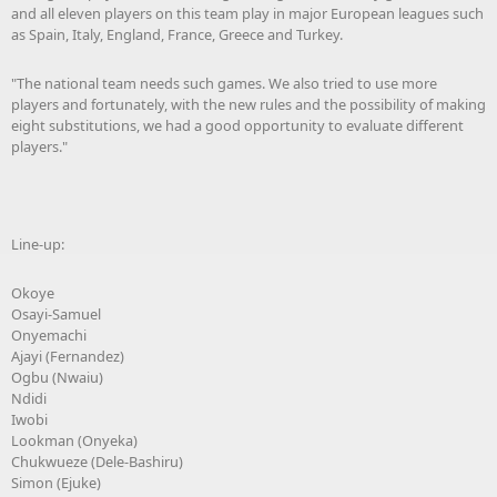
and all eleven players on this team play in major European leagues such
as Spain, Italy, England, France, Greece and Turkey.
"The national team needs such games. We also tried to use more
players and fortunately, with the new rules and the possibility of making
eight substitutions, we had a good opportunity to evaluate different
players."
Line-up:
Okoye
Osayi-Samuel
Onyemachi
Ajayi (Fernandez)
Ogbu (Nwaiu)
Ndidi
Iwobi
Lookman (Onyeka)
Chukwueze (Dele-Bashiru)
Simon (Ejuke)