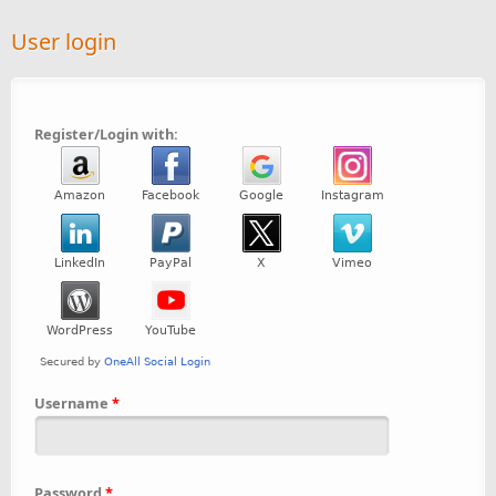
User login
Register/Login with:
Username
*
Password
*