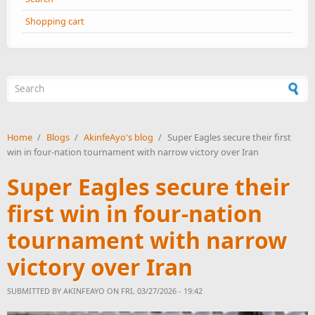
Shopping cart
Search form
Home
/
Blogs
/
AkinfeAyo's blog
/
Super Eagles secure their first
win in four-nation tournament with narrow victory over Iran
Super Eagles secure their
first win in four-nation
tournament with narrow
victory over Iran
SUBMITTED BY
AKINFEAYO
ON FRI, 03/27/2026 - 19:42