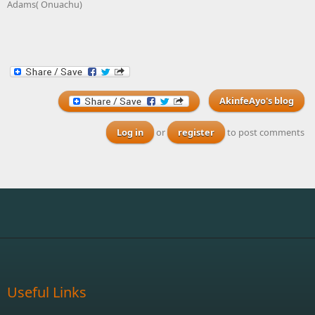
Adams( Onuachu)
AkinfeAyo's blog
Log in
or
register
to post comments
Useful Links