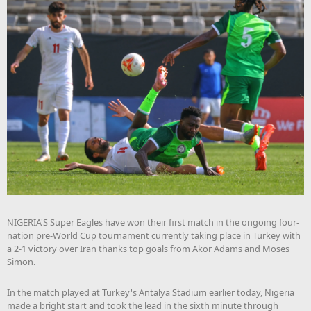
NIGERIA'S Super Eagles have won their first match in the ongoing four-
nation pre-World Cup tournament currently taking place in Turkey with
a 2-1 victory over Iran thanks top goals from Akor Adams and Moses
Simon.
In the match played at Turkey's Antalya Stadium earlier today, Nigeria
made a bright start and took the lead in the sixth minute through