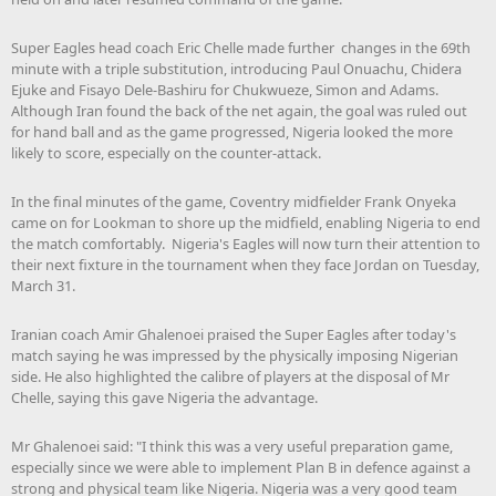
Super Eagles head coach Eric Chelle made further changes in the 69th
minute with a triple substitution, introducing Paul Onuachu, Chidera
Ejuke and Fisayo Dele-Bashiru for Chukwueze, Simon and Adams.
Although Iran found the back of the net again, the goal was ruled out
for hand ball and as the game progressed, Nigeria looked the more
likely to score, especially on the counter-attack.
In the final minutes of the game, Coventry midfielder Frank Onyeka
came on for Lookman to shore up the midfield, enabling Nigeria to end
the match comfortably. Nigeria's Eagles will now turn their attention to
their next fixture in the tournament when they face Jordan on Tuesday,
March 31.
Iranian coach Amir Ghalenoei praised the Super Eagles after today's
match saying he was impressed by the physically imposing Nigerian
side. He also highlighted the calibre of players at the disposal of Mr
Chelle, saying this gave Nigeria the advantage.
Mr Ghalenoei said: "I think this was a very useful preparation game,
especially since we were able to implement Plan B in defence against a
strong and physical team like Nigeria. Nigeria was a very good team