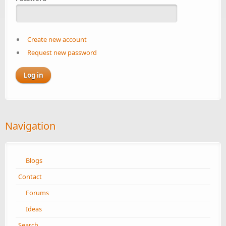
Create new account
Request new password
Navigation
Blogs
Contact
Forums
Ideas
Search