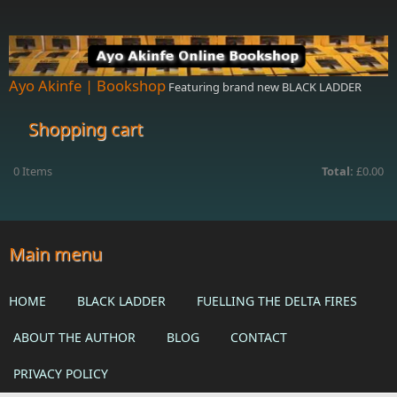
Skip to main content
Ayo Akinfe | Bookshop
Featuring brand new BLACK LADDER
Shopping cart
0
Items
Total:
£0.00
Main menu
HOME
BLACK LADDER
FUELLING THE DELTA FIRES
ABOUT THE AUTHOR
BLOG
CONTACT
PRIVACY POLICY