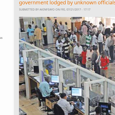
government lodged by unknown official
SUBMITTED BY
AKINFEAYO
ON FRI, 07/21/2017 - 17:17