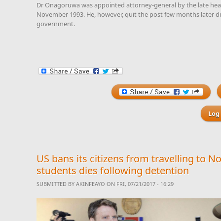
Dr Onagoruwa was appointed attorney-general by the late head
November 1993. He, however, quit the post few months later d
government.
Log 
US bans its citizens from travelling to No
students dies following detention
SUBMITTED BY
AKINFEAYO
ON FRI, 07/21/2017 - 16:29