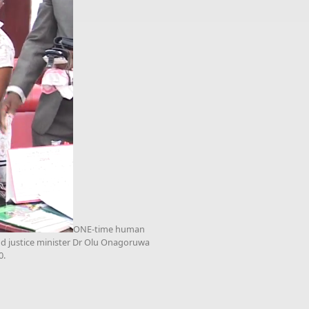
ONE-time human
and justice minister Dr Olu Onagoruwa
0.