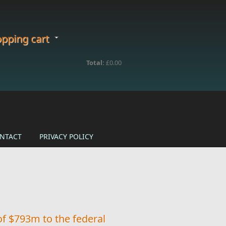
pping cart
Total:
£0.00
NTACT
PRIVACY POLICY
of $793m to the federal