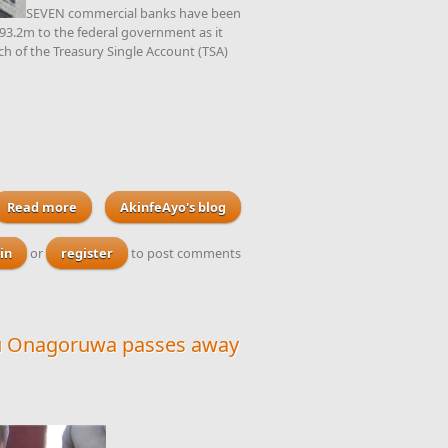
SEVEN commercial banks have been
793.2m to the federal government as it
ach of the Treasury Single Account (TSA)
Read more
about Seven banks ordered to forfeit the sum of $793m to
AkinfeAyo's blog
the federal government lodged by unknown officials
in
or
register
to post comments
Olu Onagoruwa passes away