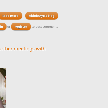
Read more
about US bans its citizens from travelling to North Korea
AkinfeAyo's blog
after one of its students dies following detention
in
or
register
to post comments
urther meetings with