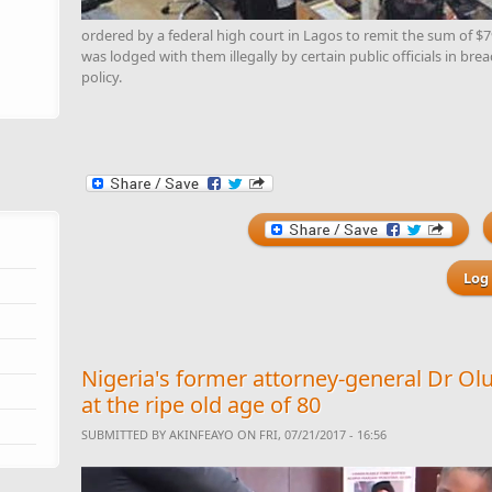
ordered by a federal high court in Lagos to remit the sum of $
was lodged with them illegally by certain public officials in bre
policy.
Log 
Nigeria's former attorney-general Dr 
at the ripe old age of 80
SUBMITTED BY
AKINFEAYO
ON FRI, 07/21/2017 - 16:56