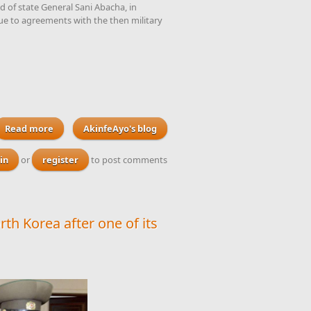
 of state General Sani Abacha, in
ue to agreements with the then military
Read more
AkinfeAyo's blog
about Nigeria's former attorney-general Dr Olu
Onagoruwa passes away at the ripe old age of 80
in
or
register
to post comments
rth Korea after one of its