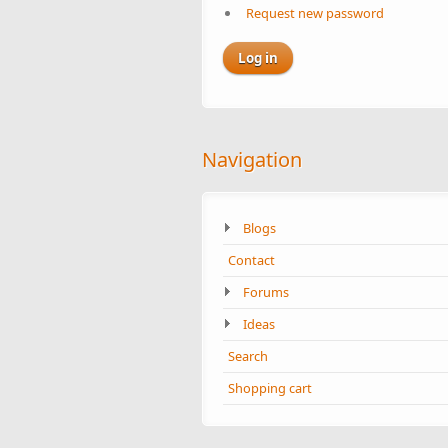
Request new password
Navigation
Blogs
Contact
Forums
Ideas
Search
Shopping cart