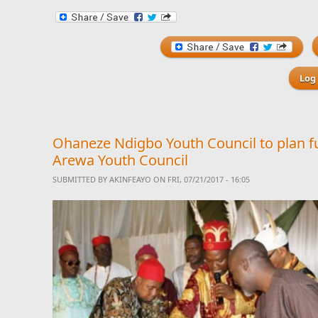
Log 
Ohaneze Ndigbo Youth Council to plan f
Arewa Youth Council
SUBMITTED BY
AKINFEAYO
ON FRI, 07/21/2017 - 16:05