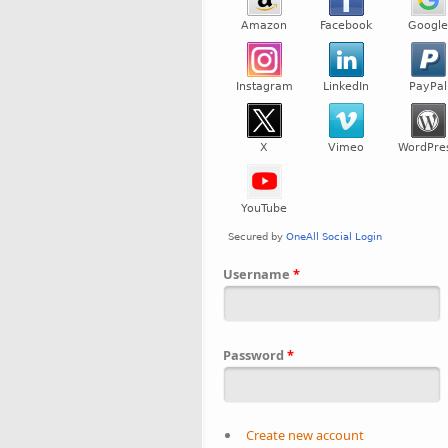
Username
*
Password
*
Create new account