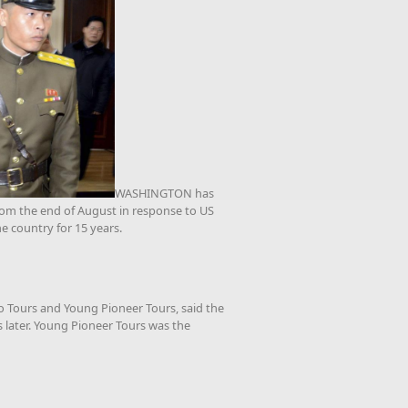
WASHINGTON has
from the end of August in response to US
he country for 15 years.
o Tours and Young Pioneer Tours, said the
 later. Young Pioneer Tours was the