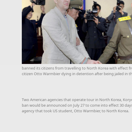
banned its citizens from travelling to North Korea with effect 
citizen Otto Warmbier dying in detention after being jailed in t
Two American agencies that operate tour in North Korea, Kory
ban would be announced on July 27 to come into effect 30 days
agency that took US student, Otto Warmbier, to North Korea.