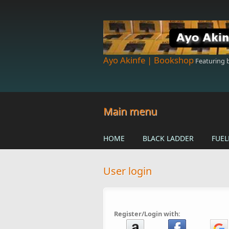
Skip to main content
Ayo Akinfe | Bookshop
Featuring
Main menu
HOME
BLACK LADDER
FUEL
User login
Register/Login with: