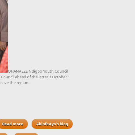
OHANAEZE Ndigbo Youth Council
 Council ahead of the latter's October 1
 leave the region.
Read more
about Ohaneze Ndigbo Youth Council to plan further
AkinfeAyo's blog
meetings with Arewa Youth Council