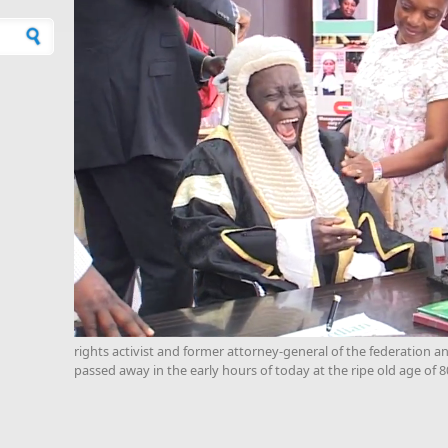
rights activist and former attorney-general of the federation 
passed away in the early hours of today at the ripe old age of 8