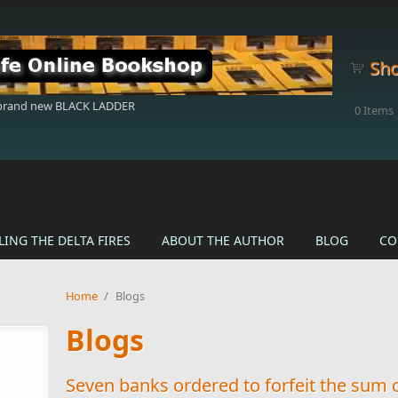
Sho
 brand new BLACK LADDER
0
Items
LING THE DELTA FIRES
ABOUT THE AUTHOR
BLOG
CO
Home
/
Blogs
Blogs
Seven banks ordered to forfeit the sum 