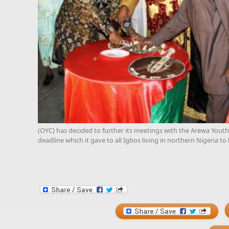
(OYC) has decided to further its meetings with the Arewa Youth
deadline which it gave to all Igbos living in northern Nigeria to